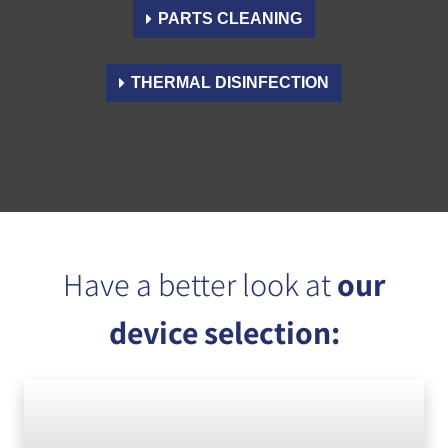
PARTS CLEANING
THERMAL DISINFECTION
Have a better look at
our
device selection: