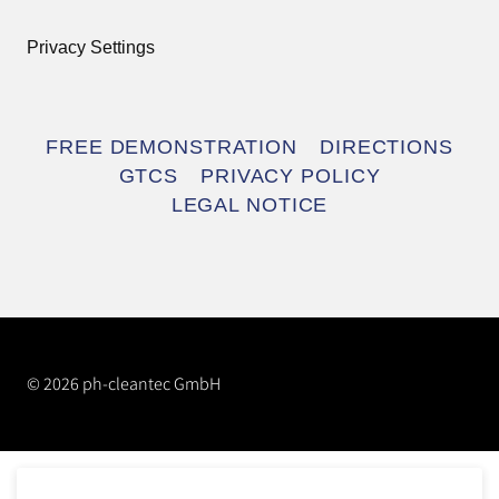
Privacy Settings
Skip
FREE DEMONSTRATION
DIRECTIONS
navigation
GTCS
PRIVACY POLICY
LEGAL NOTICE
© 2026 ph-cleantec GmbH