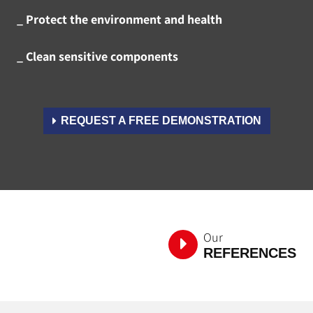
_ Protect the environment and health
_ Clean sensitive components
REQUEST A FREE DEMONSTRATION
Our
REFERENCES