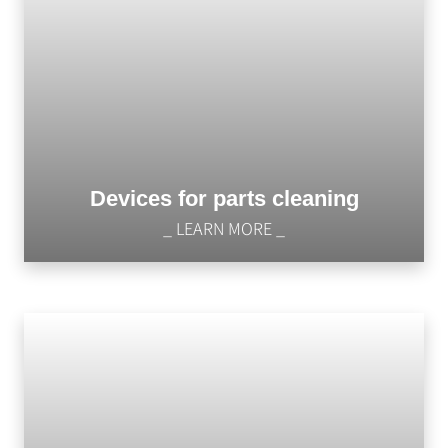
Devices for parts cleaning
_ LEARN MORE _