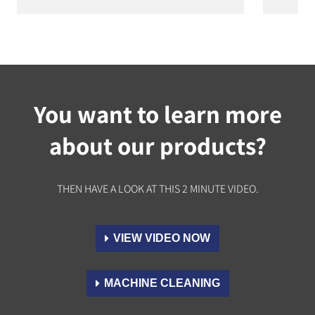
You want to learn more
about our products?
THEN HAVE A LOOK AT THIS 2 MINUTE VIDEO.
VIEW VIDEO NOW
MACHINE CLEANING