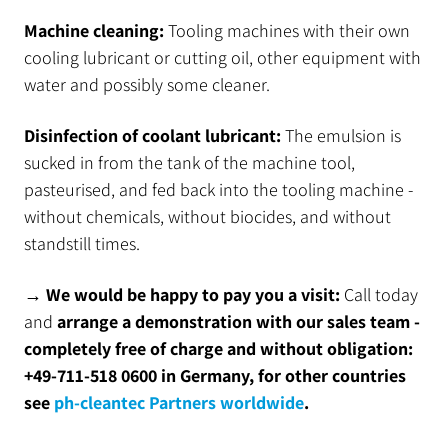
Machine cleaning:
Tooling machines with their own
cooling lubricant or cutting oil, other equipment with
water and possibly some cleaner.
Disinfection of coolant lubricant:
The emulsion is
sucked in from the tank of the machine tool,
pasteurised, and fed back into the tooling machine -
without chemicals, without biocides, and without
standstill times.
→ We would be happy to pay you a visit:
Call today
and
arrange a demonstration with our sales team -
completely free of charge and without obligation:
+49-711-518 0600 in Germany, for other countries
see
ph-cleantec Partners worldwide
.