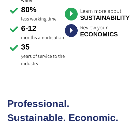
water
80%
Learn more about
SUSTAINABILITY
less working time
Review your
6-12
ECONOMICS
months amortisation
35
years of service to the
industry
Professional.
Sustainable. Economic.