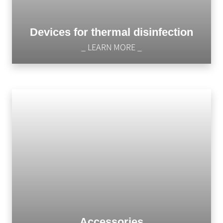
Devices for thermal disinfection
_ LEARN MORE _
Accessories