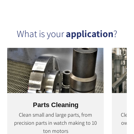
What is your
application
?
Parts Cleaning
Clean small and large parts, from
Clean
precision parts in watch making to 10
own c
ton motors