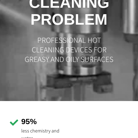
CLEANING
PROBLEM
PROFESSIONAL HOT
CLEANING DEVICES FOR
GREASY AND OILY SURFACES
95%
less chemistry and