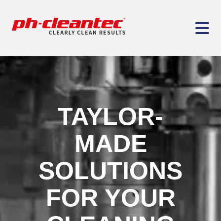
TAYLOR-
MADE
SOLUTIONS
FOR YOUR