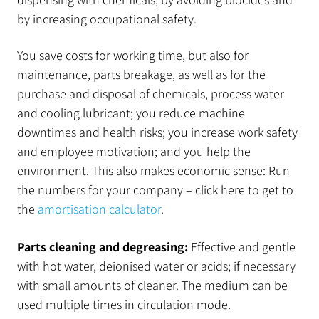
by increasing occupational safety.
You save costs for working time, but also for
maintenance, parts breakage, as well as for the
purchase and disposal of chemicals, process water
and cooling lubricant; you reduce machine
downtimes and health risks; you increase work safety
and employee motivation; and you help the
environment. This also makes economic sense: Run
the numbers for your company – click here to get to
the
amortisation calculator
.
Parts cleaning and degreasing:
Effective and gentle
with hot water, deionised water or acids; if necessary
with small amounts of cleaner. The medium can be
used multiple times in circulation mode.