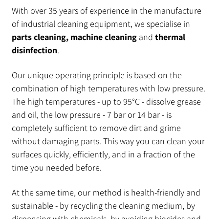
With over 35 years of experience in the manufacture
of industrial cleaning equipment, we specialise in
parts cleaning, machine cleaning
and
thermal
disinfection
.
Our unique operating principle is based on the
combination of high temperatures with low pressure.
The high temperatures - up to 95°C - dissolve grease
and oil, the low pressure - 7 bar or 14 bar - is
completely sufficient to remove dirt and grime
without damaging parts. This way you can clean your
surfaces quickly, efficiently, and in a fraction of the
time you needed before.
At the same time, our method is health-friendly and
sustainable - by recycling the cleaning medium, by
dispensing with chemicals, by avoiding biocides and