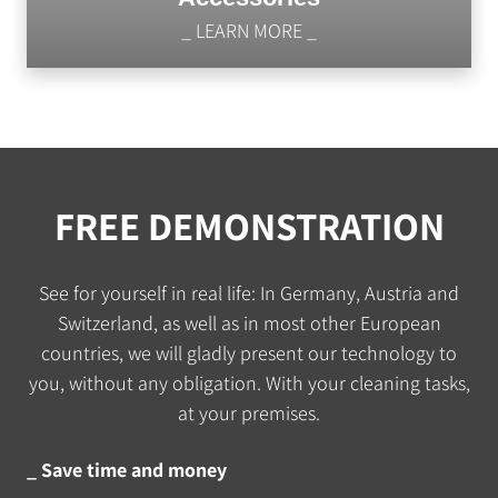
_ LEARN MORE _
FREE DEMONSTRATION
See for yourself in real life: In Germany, Austria and
Switzerland, as well as in most other European
countries, we will gladly present our technology to
you, without any obligation. With your cleaning tasks,
at your premises.
_ Save time and money