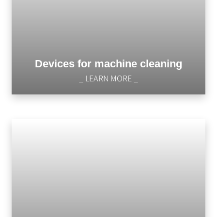
Devices for machine cleaning
_ LEARN MORE _