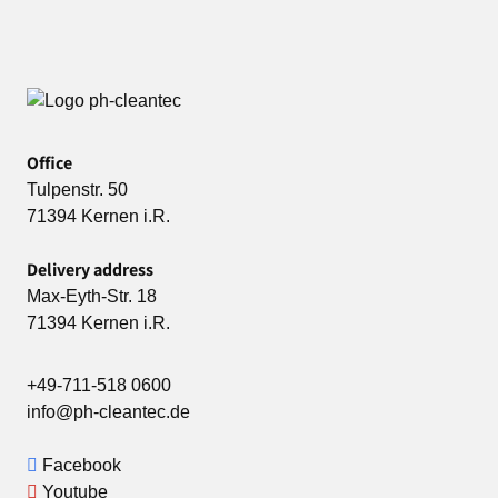
Office
Tulpenstr. 50
71394 Kernen i.R.
Delivery address
Max-Eyth-Str. 18
71394 Kernen i.R.
+49-711-518 0600
info@ph-cleantec.de
Facebook
Youtube