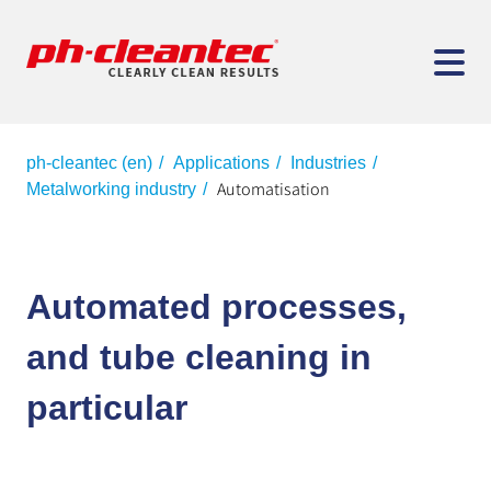
ph-cleantec (en)
Applications
Industries
Automatisation
Metalworking industry
Automated processes,
and tube cleaning in
particular