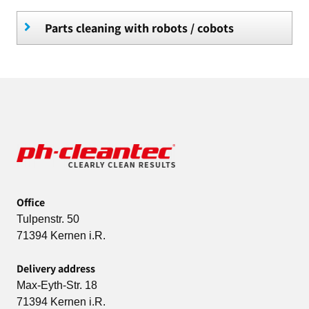
Parts cleaning with robots / cobots
Office
Tulpenstr. 50
71394 Kernen i.R.
Delivery address
Max-Eyth-Str. 18
71394 Kernen i.R.