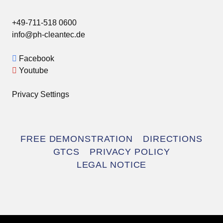
+49-711-518 0600
info@ph-cleantec.de
Facebook
Youtube
Privacy Settings
Skip
FREE DEMONSTRATION
DIRECTIONS
navigation
GTCS
PRIVACY POLICY
LEGAL NOTICE