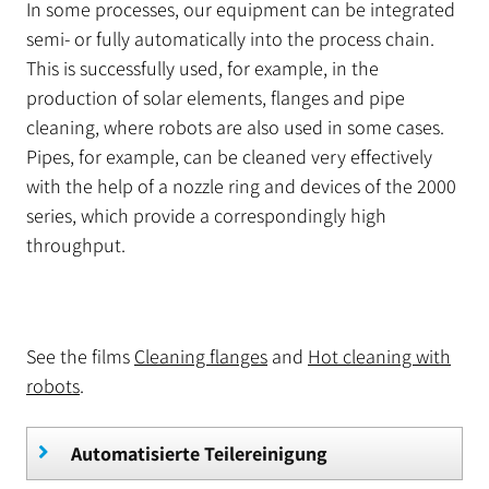
In some processes, our equipment can be integrated
semi- or fully automatically into the process chain.
This is successfully used, for example, in the
production of solar elements, flanges and pipe
cleaning, where robots are also used in some cases.
Pipes, for example, can be cleaned very effectively
with the help of a nozzle ring and devices of the 2000
series, which provide a correspondingly high
throughput.
See the films
Cleaning flanges
and
Hot cleaning with
robots
.
Automatisierte Teilereinigung